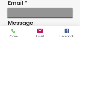
Email
Message
Phone
Email
Facebook
Send
MICCOSUKEE INDIAN SCHOOL
©2023 by Miccosukee Indian School