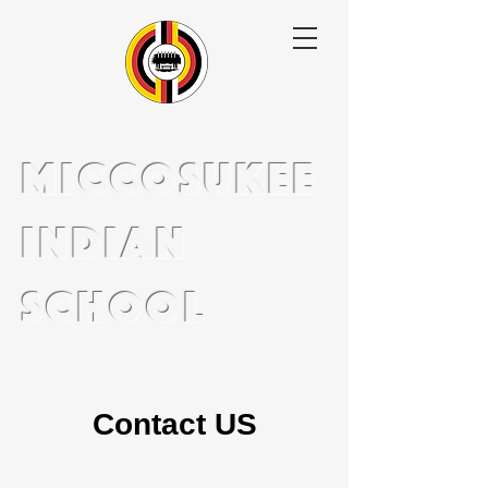
miccosukee
indian
school
Contact US