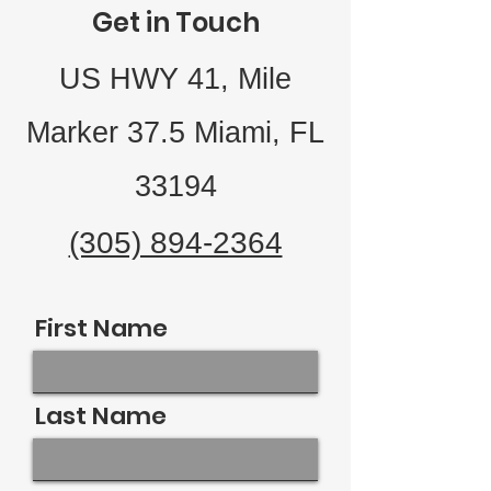
Get in Touch
US HWY 41, Mile
Marker 37.5 Miami, FL
33194
(305) 894-2364
First Name
Last Name