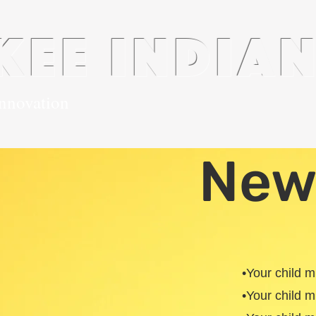
kee india
innovation
History
Plusportals
Contact
Alumni
New
•Your child 
•Your child 