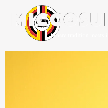
miccosu
Where tradition meets 
Home
Our 