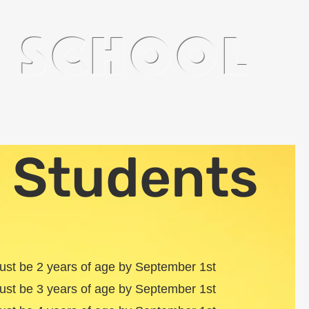
n school
Staff
Pre-K
 Students
must be 2 years of age by September 1st
must be 3 years of age by September 1st