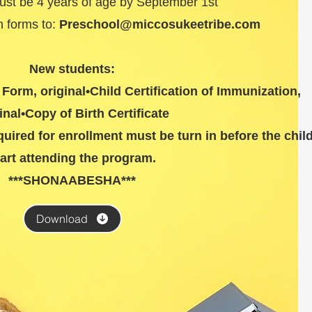
must be 4 years of age by September 1st
rn forms to:
Preschool@miccosukeetribe.com
New students:
Form, original•Child Certification of Immunization,
inal•Copy of Birth Certificate
ired for enrollment must be turn in before the chil
tart attending the program.
***SHONAABESHA***
Download