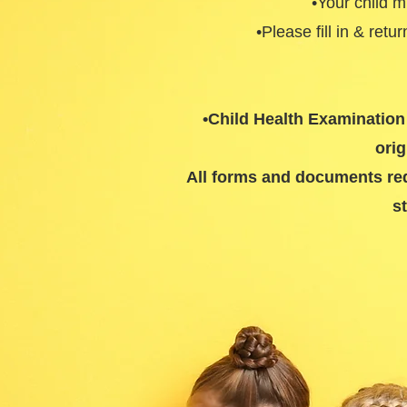
•Your child 
•Please fill in & retu
•Child Health Examination 
orig
All forms and documents requ
s